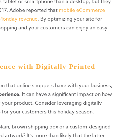
a tablet or smartphone than a desktop, but they
2017, Adobe reported that
mobile eCommerce
 Monday revenue
. By optimizing your site for
shopping and your customers can enjoy an easy-
ence with Digitally Printed
tion that online shoppers have with your business,
perience
. It can have a significant impact on how
 your product. Consider leveraging digitally
s for your customers this holiday season.
 plain, brown shipping box or a custom-designed
d artwork? It’s more than likely that the latter