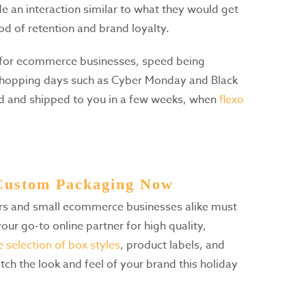
 an interaction similar to what they would get
ood of retention and brand loyalty.
for ecommerce businesses, speed being
shopping days such as Cyber Monday and Black
red and shipped to you in a few weeks, when
flexo
 Custom Packaging Now
ers and small ecommerce businesses alike must
our go-to online partner for high quality,
 selection of box styles
, product labels, and
tch the look and feel of your brand this holiday