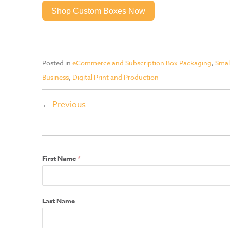
Shop Custom Boxes Now
Posted in
eCommerce and Subscription Box Packaging
,
Smal
Business
,
Digital Print and Production
←
Previous
First Name
*
Last Name