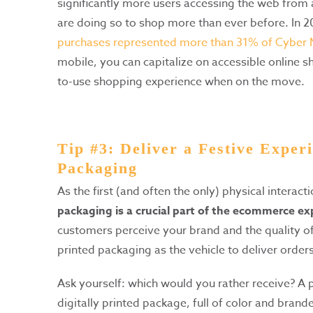
significantly more users accessing the web from 
are doing so to shop more than ever before. In 
purchases represented more than 31% of Cyber
mobile, you can capitalize on accessible online 
to-use shopping experience when on the move.
Tip #3: Deliver a Festive Experi
Packaging
As the first (and often the only) physical interac
packaging is a crucial part of the ecommerce ex
customers perceive your brand and the quality of
printed packaging as the vehicle to deliver order
Ask yourself: which would you rather receive? A
digitally printed package, full of color and brande