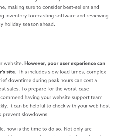
e, making sure to consider best-sellers and
ng inventory forecasting software and reviewing
usy holiday season ahead.
ur website.
However, poor user experience can
’s site
. This includes slow load times, complex
rief downtime during peak hours can cost a
st sales. To prepare for the worst-case
 recommend having your website support team
kly. It can be helpful to check with your web host
 to prevent slowdowns
le, now is the time to do so. Not only are