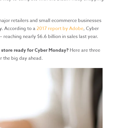
 major retailers and small ecommerce businesses
y. According to a
2017 report by Adobe
, Cyber
 reaching nearly $6.6 billion in sales last year.
e store ready for Cyber Monday?
Here are three
r the big day ahead.