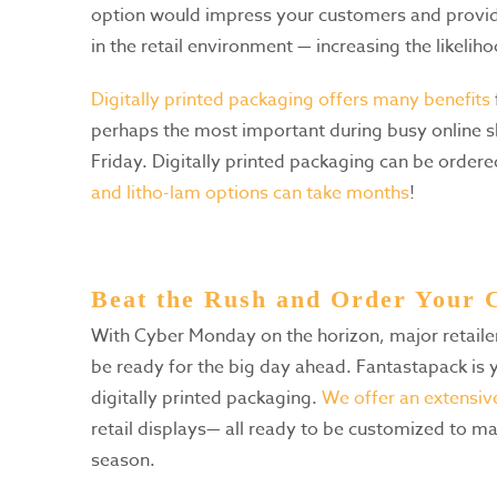
option would impress your customers and provide
in the retail environment — increasing the likelih
Digitally printed packaging offers many benefits
perhaps the most important during busy online 
Friday. Digitally printed packaging can be orde
and litho-lam options can take months
!
Beat the Rush and Order Your
With Cyber Monday on the horizon, major retail
be ready for the big day ahead. Fantastapack is y
digitally printed packaging.
We offer an extensive
retail displays— all ready to be customized to ma
season.