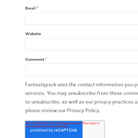
Email
*
Website
Comment
*
Fantastapack uses the contact information you p
services. You may unsubscribe from these commu
to unsubscribe, as well as our privacy practices
please review our Privacy Policy.