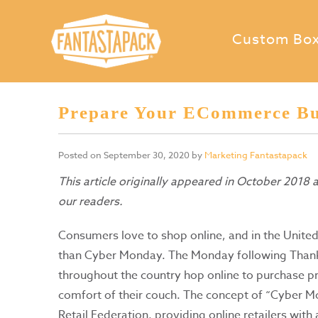
Custom Bo
Prepare Your ECommerce Bu
Posted on
September 30, 2020
by
Marketing Fantastapack
This article originally appeared in October 2018
our readers.
Consumers love to shop online, and in the United
than Cyber Monday. The Monday following Thank
throughout the country hop online to purchase pro
comfort of their couch. The concept of “Cyber M
Retail Federation, providing online retailers wit