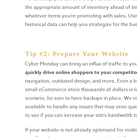
the appropriate amount of inventory ahead of tim
whatever items you’re promoting with sales. Usi
historical data can help you strategize for the b
Tip #2: Prepare Your Website
Cyber Monday can bring an influx of traffic to yo
quickly drive online shoppers to your competitor
navigation, outdated design, and more. Even a b
small eCommerce store thousands of dollars in lo
scenario, be sure to have backups in place. We
available to handle any issues that may arise quic
to see if you can increase your site’s bandwidth
If your website is not already optimized for mobi