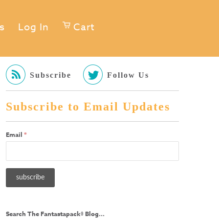
s
Log In
Cart
Subscribe
Follow Us
Subscribe to Email Updates
Email
*
Search The Fantastapack® Blog...