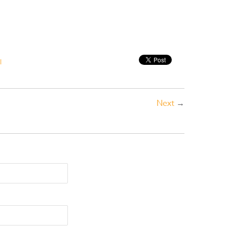
l
Next
→