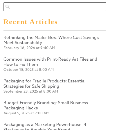
Recent Articles
Rethinking the Mailer Box: Where Cost Savings
Meet Sustainability
February 16, 2026 at 9:40 AM
Common Issues with Print-Ready Art Files and
How to Fix Them
October 15, 2025 at 8:00 AM
Packaging for Fragile Products: Essential
Strategies for Safe Shipping
September 23, 2025 at 8:00 AM
Budget-Friendly Branding: Small Business
Packaging Hacks
August 5, 2025 at 7:00 AM
Packaging as a Marketing Powerhouse: 4
Strategies to Amplify Your Brand