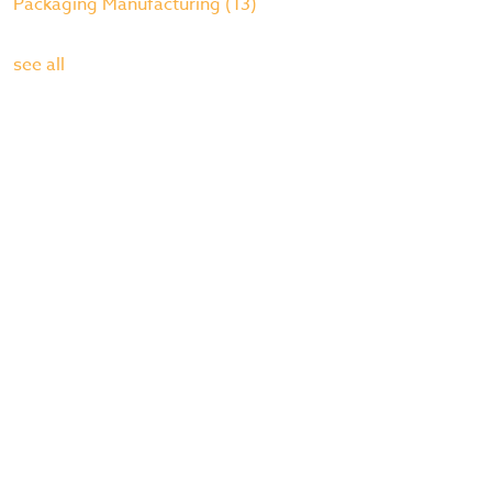
Packaging Manufacturing
(13)
see all