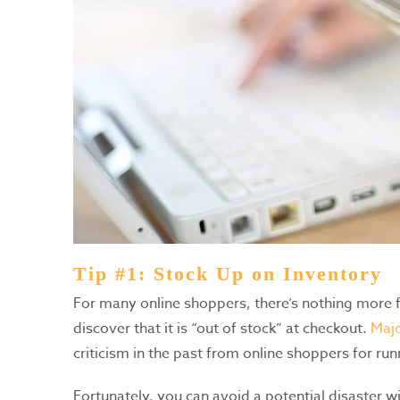
Tip #1: Stock Up on Inventory
For many online shoppers, there’s nothing more fr
discover that it is “out of stock” at checkout.
Majo
criticism in the past from online shoppers for r
Fortunately, you can avoid a potential disaster wit