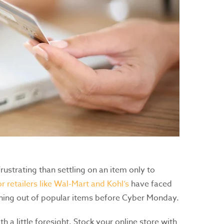
ustrating than settling on an item only to
r retailers like Wal-Mart and Kohl’s
have faced
unning out of popular items before Cyber Monday.
h a little foresight. Stock your online store with