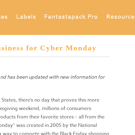
xes
Labels
Fantastapack Pro
Resource
siness for Cyber Monday
 and has been updated with new information for
 States, there’s no day that proves this more
sgiving weekend, millions of consumers
ducts from their favorite stores – all from the
onday” was created in 2005 by the National
h a way to compete with the Black Friday shopping