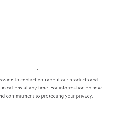
rovide to contact you about our products and
nications at any time. For information on how
 and commitment to protecting your privacy,