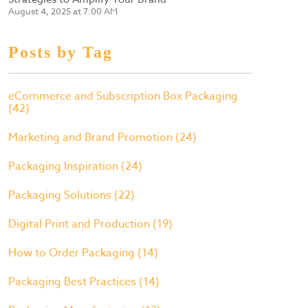
August 4, 2025 at 7:00 AM
Posts by Tag
eCommerce and Subscription Box Packaging
(42)
Marketing and Brand Promotion
(24)
Packaging Inspiration
(24)
Packaging Solutions
(22)
Digital Print and Production
(19)
How to Order Packaging
(14)
Packaging Best Practices
(14)