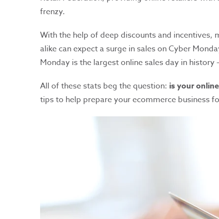
frenzy.
With the help of deep discounts and incentives,
alike can expect a surge in sales on Cyber Monda
Monday is the largest online sales day in history —
All of these stats beg the question:
is your onlin
tips to help prepare your ecommerce business fo