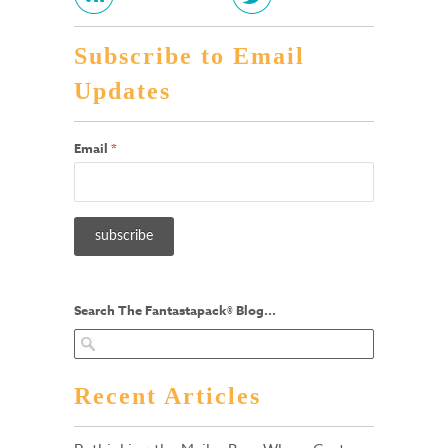
Subscribe to Email
Updates
Email
*
Search The Fantastapack® Blog...
Recent Articles