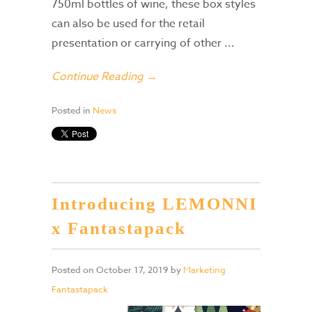
750ml bottles of wine, these box styles
can also be used for the retail
presentation or carrying of other ...
Continue Reading →
Posted in
News
Introducing LEMONNI
x Fantastapack
Posted on
October 17, 2019
by
Marketing
Fantastapack