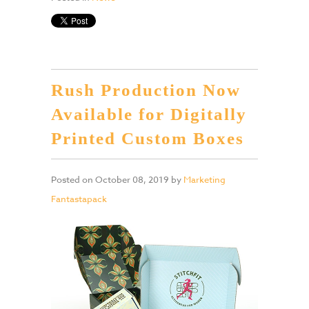
Rush Production Now
Available for Digitally
Printed Custom Boxes
Posted on
October 08, 2019
by
Marketing
Fantastapack