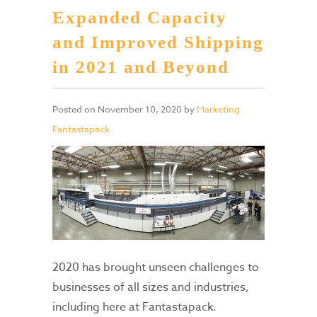
Expanded Capacity
and Improved Shipping
in 2021 and Beyond
Posted on
November 10, 2020
by
Marketing
Fantastapack
2020 has brought unseen challenges to
businesses of all sizes and industries,
including here at Fantastapack.