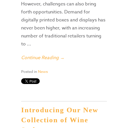
However, challenges can also bring
forth opportunities. Demand for
digitally printed boxes and displays has
never been higher, with an increasing
number of traditional retailers turning
to ...
Continue Reading →
Posted in
News
Introducing Our New
Collection of Wine