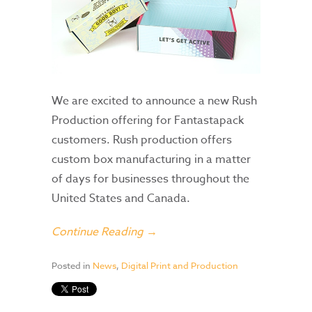
We are excited to announce a new Rush
Production offering for Fantastapack
customers. Rush production offers
custom box manufacturing in a matter
of days for businesses throughout the
United States and Canada.
Continue Reading →
Posted in
News
,
Digital Print and Production