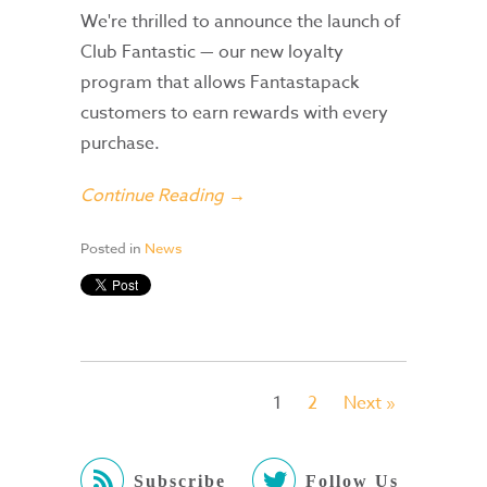
We're thrilled to announce the launch of
Club Fantastic — our new loyalty
program that allows Fantastapack
customers to earn rewards with every
purchase.
Continue Reading →
Posted in
News
1
2
Next »
Subscribe
Follow Us