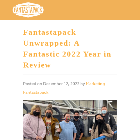
Fantastapack
Unwrapped: A
Fantastic 2022 Year in
Review
Posted on
December 12, 2022
by
Marketing
Fantastapack