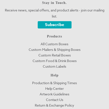
Stay in Touch.
Receive news, special offers, and product alerts - join our mailing
list.
Subscribe
Products
All Custom Boxes
Custom Mailers & Shipping Boxes
Custom Retail Boxes
Custom Food & Drink Boxes
Custom Labels
Help
Production & Shipping Times
Help Center
Artwork Guidelines
Contact Us
Return & Exchange Policy