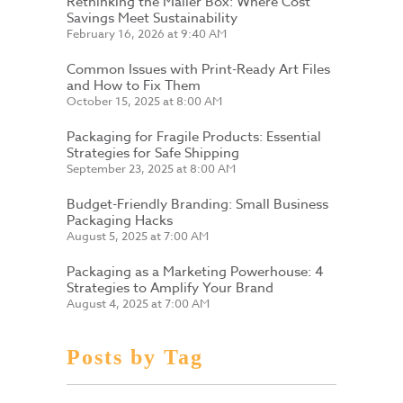
Rethinking the Mailer Box: Where Cost
Savings Meet Sustainability
February 16, 2026 at 9:40 AM
Common Issues with Print-Ready Art Files
and How to Fix Them
October 15, 2025 at 8:00 AM
Packaging for Fragile Products: Essential
Strategies for Safe Shipping
September 23, 2025 at 8:00 AM
Budget-Friendly Branding: Small Business
Packaging Hacks
August 5, 2025 at 7:00 AM
Packaging as a Marketing Powerhouse: 4
Strategies to Amplify Your Brand
August 4, 2025 at 7:00 AM
Posts by Tag