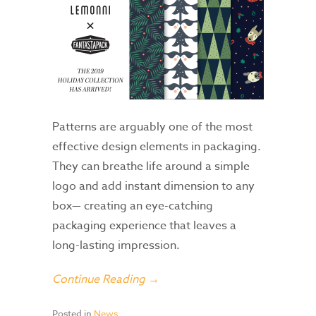
Patterns are arguably one of the most
effective design elements in packaging.
They can breathe life around a simple
logo and add instant dimension to any
box— creating an eye-catching
packaging experience that leaves a
long-lasting impression.
Continue Reading →
Posted in
News