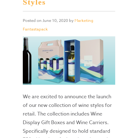
Styles
Posted on
June 10, 2020
by
Marketing
Fantastapack
We are excited to announce the launch
of our new collection of wine styles for
retail. The collection includes Wine
Display Gift Boxes and Wine Carriers.
Specifically designed to hold standard