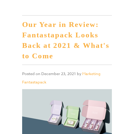
Our Year in Review:
Fantastapack Looks
Back at 2021 & What's
to Come
Posted on
December 23, 2021
by
Marketing
Fantastapack