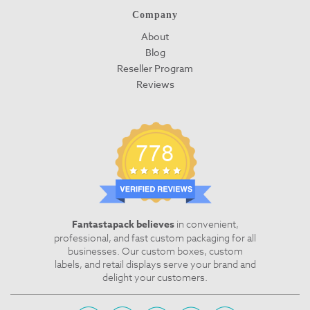
Company
About
Blog
Reseller Program
Reviews
Fantastapack believes
in convenient,
professional, and fast custom packaging for all
businesses. Our custom boxes, custom
labels, and retail displays serve your brand and
delight your customers.