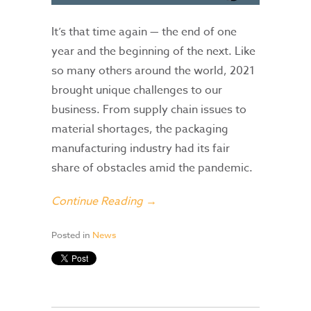
It’s that time again — the end of one
year and the beginning of the next. Like
so many others around the world, 2021
brought unique challenges to our
business. From supply chain issues to
material shortages, the packaging
manufacturing industry had its fair
share of obstacles amid the pandemic.
Continue Reading →
Posted in
News