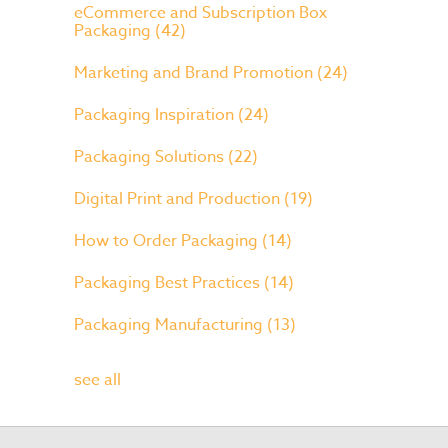
eCommerce and Subscription Box
Packaging
(42)
Marketing and Brand Promotion
(24)
Packaging Inspiration
(24)
Packaging Solutions
(22)
Digital Print and Production
(19)
How to Order Packaging
(14)
Packaging Best Practices
(14)
Packaging Manufacturing
(13)
see all