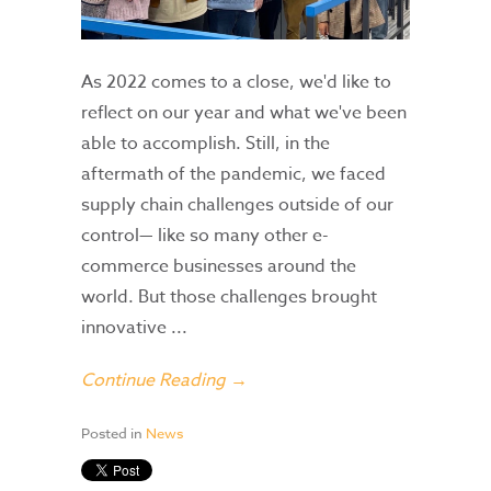
As 2022 comes to a close, we'd like to
reflect on our year and what we've been
able to accomplish. Still, in the
aftermath of the pandemic, we faced
supply chain challenges outside of our
control— like so many other e-
commerce businesses around the
world. But those challenges brought
innovative ...
Continue Reading →
Posted in
News