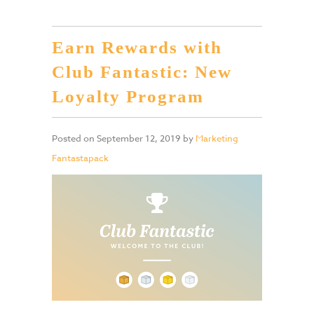
Earn Rewards with
Club Fantastic: New
Loyalty Program
Posted on
September 12, 2019
by
Marketing
Fantastapack